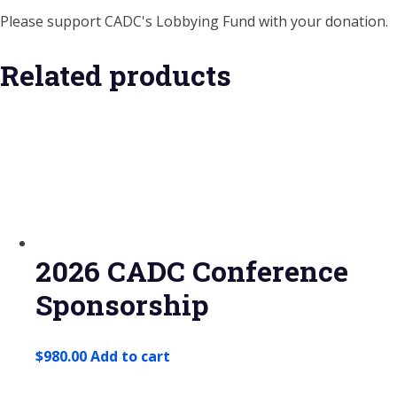
Please support CADC's Lobbying Fund with your donation.
Related products
2026 CADC Conference
Sponsorship
$
980.00
Add to cart