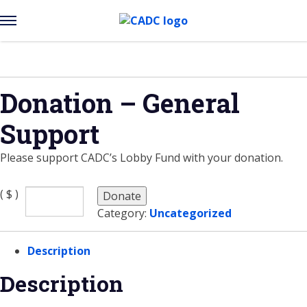
Open
Menu
Skip
to
content
Donation – General
Support
Please support CADC’s Lobby Fund with your donation.
( $ )
Donate
Category:
Uncategorized
Description
Description