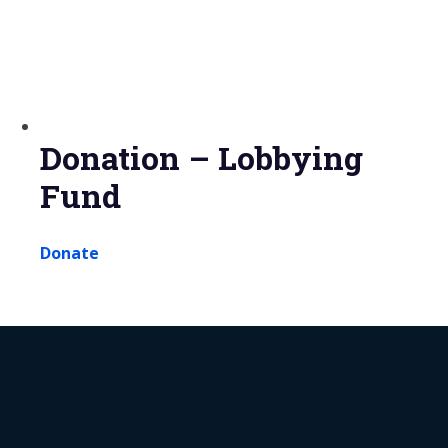
Donation – Lobbying
Fund
Donate