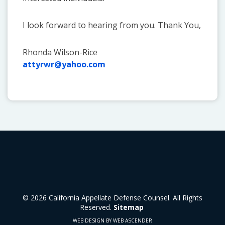
I look forward to hearing from you. Thank You,
Rhonda Wilson-Rice
attyrwr@yahoo.com
© 2026 California Appellate Defense Counsel. All Rights
Reserved.
Sitemap
WEB DESIGN BY WEB ASCENDER