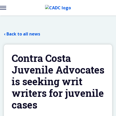
Open
Menu
Skip
to
content
‹ Back to all news
Contra Costa
Juvenile Advocates
is seeking writ
writers for juvenile
cases