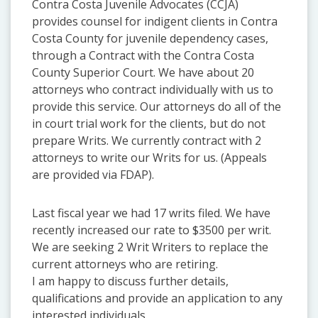
Contra Costa Juvenile Advocates (CCJA)
provides counsel for indigent clients in Contra
Costa County for juvenile dependency cases,
through a Contract with the Contra Costa
County Superior Court. We have about 20
attorneys who contract individually with us to
provide this service. Our attorneys do all of the
in court trial work for the clients, but do not
prepare Writs. We currently contract with 2
attorneys to write our Writs for us. (Appeals
are provided via FDAP).
Last fiscal year we had 17 writs filed. We have
recently increased our rate to $3500 per writ.
We are seeking 2 Writ Writers to replace the
current attorneys who are retiring.
I am happy to discuss further details,
qualifications and provide an application to any
interested individuals.